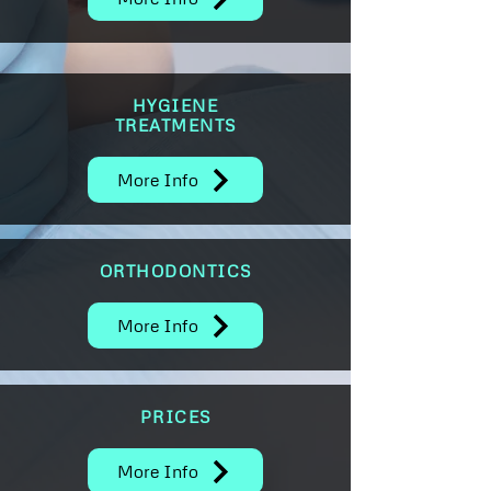
HYGIENE
TREATMENTS
More Info
ORTHODONTICS
More Info
PRICES
More Info