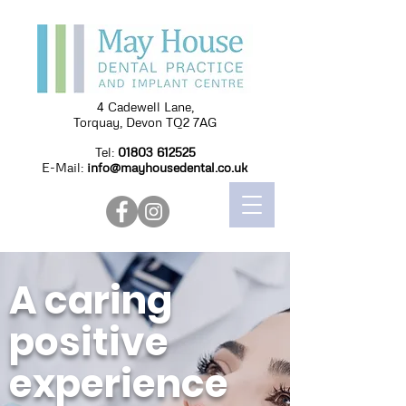
4 Cadewell Lane,
Torquay, Devon TQ2 7AG
Tel:
01803 612525
E-Mail:
info@mayhousedental.co.uk
A caring
positive
experience