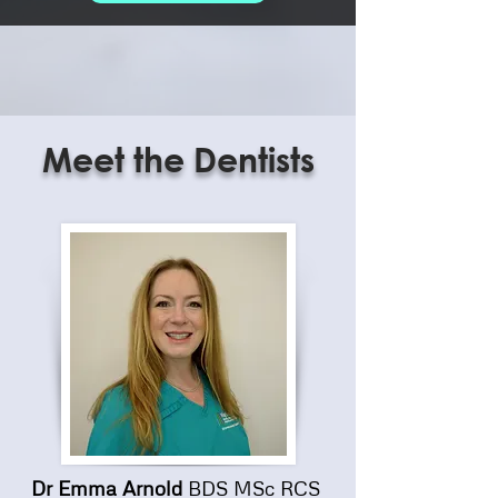
Meet the Dentists
Dr Emma Arnold
BDS MSc RCS