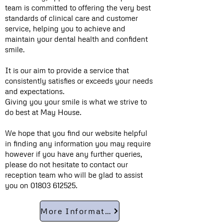
team is committed to offering the very best
standards of clinical care and customer
service, helping you to achieve and
maintain your dental health and confident
smile.
It is our aim to provide a service that
consistently satisfies or exceeds your needs
and expectations.
Giving you your smile is what we strive to
do best at May House.
We hope that you find our website helpful
in finding any information you may require
however if you have any further queries,
please do not hesitate to contact our
reception team who will be glad to assist
you on
01803 612525
.
More Information