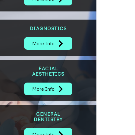
DIAGNOSTICS
More Info
FACIAL
AESTHETICS
More Info
GENERAL
DENTISTRY
More Info