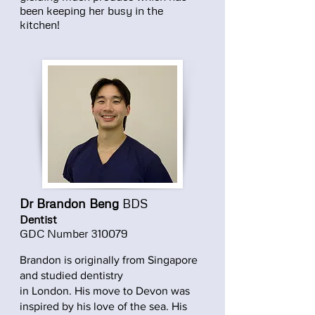
been keeping her busy in the
kitchen!
Dr Brandon Beng
BDS
Dentist
GDC Number 310079
Brandon is originally from Singapore
and studied dentistry
in London. His move to Devon was
inspired by his love of the sea. His