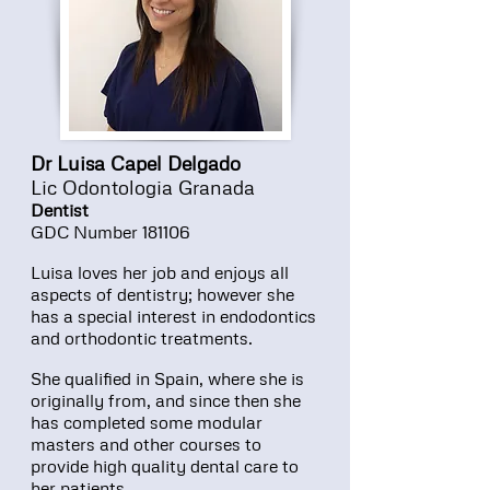
Dr Luisa Capel Delgado
Lic Odontologia Granada
Dentist
GDC Number 181106
Luisa loves her job and enjoys all
aspects of dentistry; however she
has a special interest in endodontics
and orthodontic treatments.
She qualified in Spain, where she is
originally from, and since then she
has completed some modular
masters and other courses to
provide high quality dental care to
her patients.