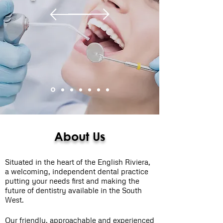
About Us
Situated in the heart of the English Riviera,
a welcoming, independent dental practice
putting your needs first and making the
future of dentistry available in the South
West.
Our friendly, approachable and experienced