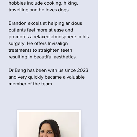
hobbies include cooking, hiking,
travelling and he loves dogs.
Brandon excels at helping anxious
patients feel more at ease and
promotes a relaxed atmosphere in his
surgery. He offers Invisalign
treatments to straighten teeth
resulting in beautiful aesthetics.
Dr Beng has been with us since 2023
and very quickly became a valuable
member of the team.