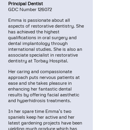
Principal Dentist
GDC Number 126072
Emma is passionate about all
aspects of restorative dentistry. She
has achieved the highest
qualifications in oral surgery and
dental implantology through
international studies. She is also an
associate specialist in restorative
dentistry at Torbay Hospital.
Her caring and compassionate
approach puts nervous patients at
ease and she takes pleasure in
enhancing her fantastic dental
results by offering facial aesthetic
and hyperhidrosis treatments.
In her spare time Emma’s two
spaniels keep her active and her
latest gardening projects have been
yielding much produce which has