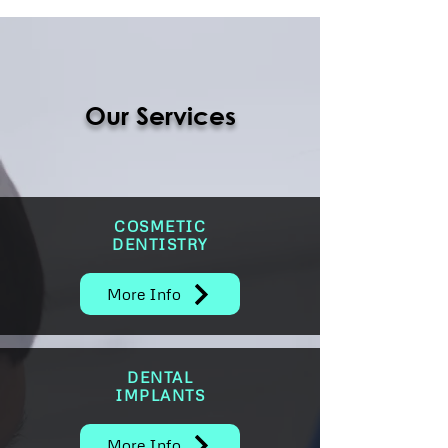
Our Services
COSMETIC
DENTISTRY
More Info
DENTAL
IMPLANTS
More Info