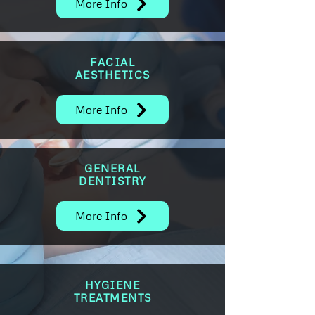
More Info
FACIAL
AESTHETICS
More Info
GENERAL
DENTISTRY
More Info
HYGIENE
TREATMENTS