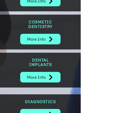
More Info
COSMETIC
DENTISTRY
More Info
DENTAL
IMPLANTS
More Info
DIAGNOSTICS