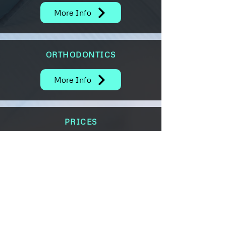
More Info
ORTHODONTICS
More Info
PRICES
More Info
May House Dental Practice
4 Cadewell Lane, Torquay,
Devon, England TQ2 7AG
Tel:
01803 612525