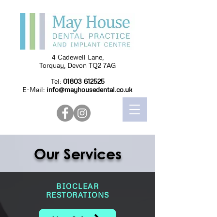
4 Cadewell Lane,
Torquay, Devon TQ2 7AG
Tel:
01803 612525
E-Mail:
info@mayhousedental.co.uk
Our Services
BIOCLEAR
RESTORATIONS