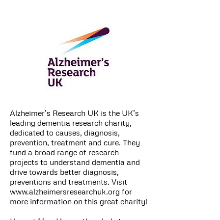
Alzheimer’s Research UK is the UK’s
leading dementia research charity,
dedicated to causes, diagnosis,
prevention, treatment and cure. They
fund a broad range of research
projects to understand dementia and
drive towards better diagnosis,
preventions and treatments. Visit
www.alzheimersresearchuk.org
for
more information on this great charity!