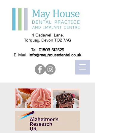
4 Cadewell Lane,
Torquay, Devon TQ2 7AG
Tel:
01803 612525
E-Mail:
info@mayhousedental.co.uk