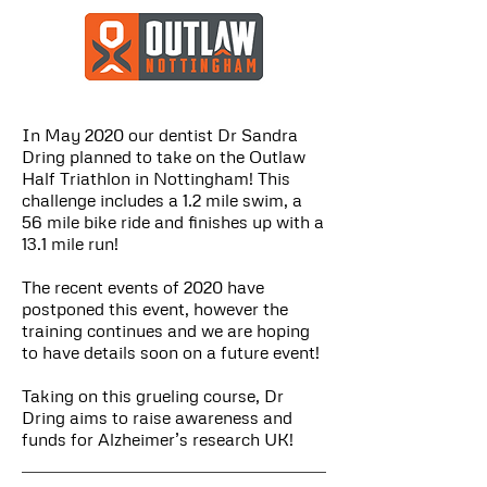
In May 2020 our dentist Dr Sandra
Dring planned to take on the Outlaw
Half Triathlon in Nottingham! This
challenge includes a 1.2 mile swim, a
56 mile bike ride and finishes up with a
13.1 mile run!
The recent events of 2020 have
postponed this event, however the
training continues and we are hoping
to have details soon on a future event!
Taking on this grueling course, Dr
Dring aims to raise awareness and
funds for Alzheimer’s research UK!