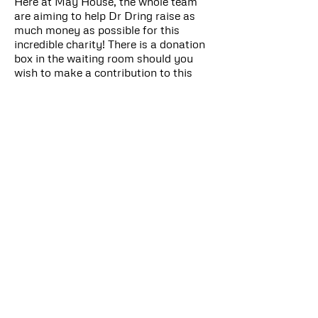
Here at May House, the whole team
are aiming to help Dr Dring raise as
much money as possible for this
incredible charity! There is a donation
box in the waiting room should you
wish to make a contribution to this
amazing cause, or visit
www.justgiving.com/fundraising/Alexa
ndra-Dring
In September 2019 the whole May
House team got involved in our
Macmillan coffee morning and cake
sale!