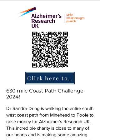
Click here to donate
630 mile Coast Path Challenge
2024!
Dr Sandra Dring is walking the entire south
west coast path from Minehead to Poole to
raise money for Alzheimer’s Research UK.
This incredible charity is close to many of
our hearts and is making some amazing