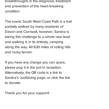
breakthroughs in the diagnosis, treatment
and prevention of this heart-breaking
condition.
The scenic South West Coast Path is a trail
partially walked by many residents of
Devon and Cornwall, however, Sandra is
taking this challenge to a whole new level
and walking it, in its entirety, camping
along the way. All 630 miles of rolling hills
and rocky terrain.
If you have any change you can spare,
please pop it in the pot in reception.
Alternatively, the QR code is a link to
Sandra’s JustGiving page, or click the link
to donate.
Thank you for your support!