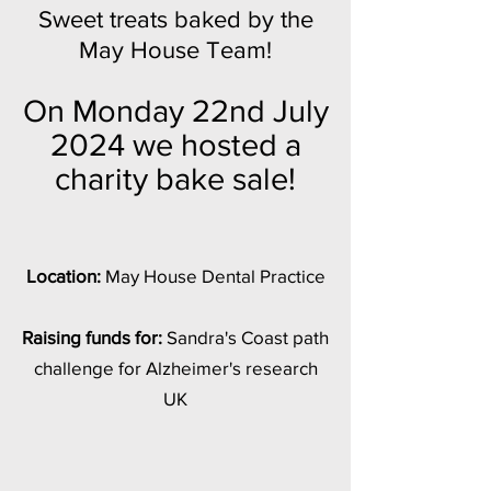
Sweet treats baked by the
May House Team!
On Monday 22nd July
2024 we hosted a
charity bake sale!
Location:
May House Dental Practice
Raising funds for:
Sandra's Coast path
challenge for Alzheimer's research
UK