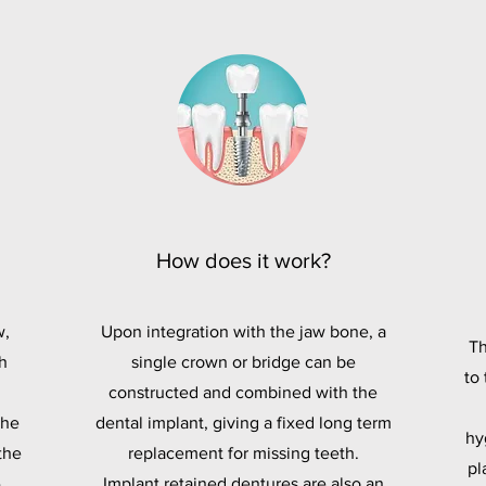
How does it work?
w,
Upon integration with the jaw bone, a
Th
h
single crown or bridge can be
to
constructed and combined with the
the
dental implant, giving a fixed long term
hy
the
replacement for missing teeth.
pl
-
Implant retained dentures are also an