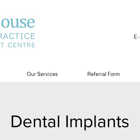
E-
Our Services
Referral Form
Dental Implants