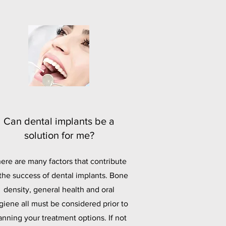
Can dental implants be a
solution for me?
ere are many factors that contribute
 the success of dental implants. Bone
density, general health and oral
giene all must be considered prior to
anning your treatment options. If not