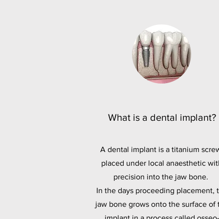
What is a dental implant?
A dental implant is a titanium scre
placed under local anaesthetic wit
precision into the jaw bone.
In the days proceeding placement, 
jaw bone grows onto the surface of 
implant in a process called osseo