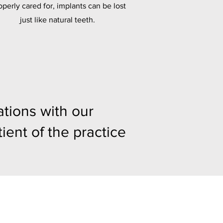
operly cared for, implants can be lost
just like natural teeth.
tions with our
ient of the practice
y
m (Closed 1:00pm - 2:00pm)