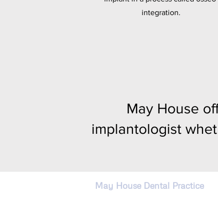
integration.
May House off
implantologist whet
May House Dental Practice
4 Cadewell Lane, Torquay,
Devon, England TQ2 7AG