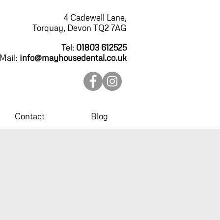
4 Cadewell Lane,
Torquay, Devon TQ2 7AG
Tel:
01803 612525
Mail:
info@mayhousedental.co.uk
Contact
Blog