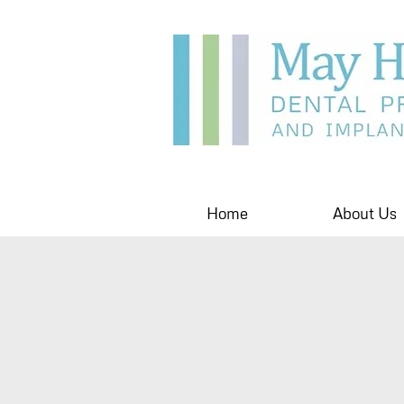
Home
About Us