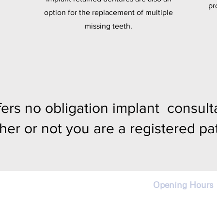
pr
option for the replacement of multiple
missing teeth.
ers no obligation implant consulta
her or not you are a registered pat
Opening Hours
Monday - Frida
9:00am - 5:00p