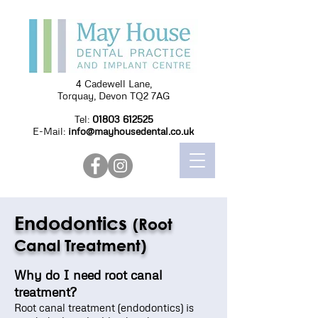
4 Cadewell Lane,
Torquay, Devon TQ2 7AG
Tel:
01803 612525
E-Mail:
info@mayhousedental.co.uk
Endodontics
(Root
Canal Treatment)
Why do I need root canal
treatment?
Root canal treatment (endodontics) is