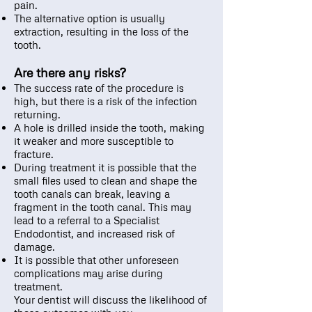
pain.
The alternative option is usually
extraction, resulting in the loss of the
tooth.
Are there any risks?
The success rate of the procedure is
high, but there is a risk of the infection
returning.
A hole is drilled inside the tooth, making
it weaker and more susceptible to
fracture.
During treatment it is possible that the
small files used to clean and shape the
tooth canals can break, leaving a
fragment in the tooth canal. This may
lead to a referral to a Specialist
Endodontist, and increased risk of
damage.
It is possible that other unforeseen
complications may arise during
treatment.
Your dentist will discuss the likelihood of