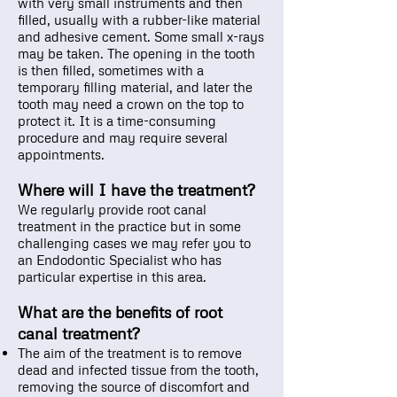
with very small instruments and then
filled, usually with a rubber-like material
and adhesive cement. Some small x-rays
may be taken. The opening in the tooth
is then filled, sometimes with a
temporary filling material, and later the
tooth may need a crown on the top to
protect it. It is a time-consuming
procedure and may require several
appointments.
Where will I have the treatment?
We regularly provide root canal
treatment in the practice but in some
challenging cases we may refer you to
an Endodontic Specialist who has
particular expertise in this area.
What are the benefits of root
canal treatment?
The aim of the treatment is to remove
dead and infected tissue from the tooth,
removing the source of discomfort and