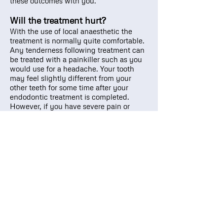
these outcomes with you.
Will the treatment hurt?
With the use of local anaesthetic the
treatment is normally quite comfortable.
Any tenderness following treatment can
be treated with a painkiller such as you
would use for a headache. Your tooth
may feel slightly different from your
other teeth for some time after your
endodontic treatment is completed.
However, if you have severe pain or
pressure, please call the practice.
Root Canal Therapy
Back to General Dentistry