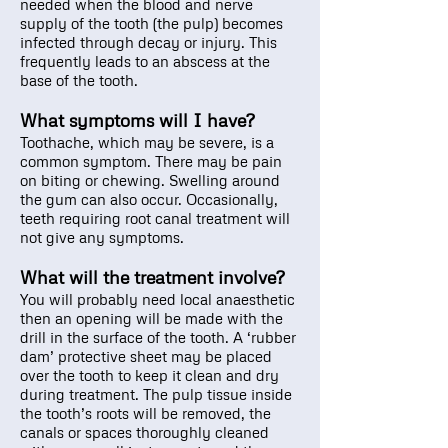
needed when the blood and nerve
supply of the tooth (the pulp) becomes
infected through decay or injury. This
frequently leads to an abscess at the
base of the tooth.
What symptoms will I have?
Toothache, which may be severe, is a
common symptom. There may be pain
on biting or chewing. Swelling around
the gum can also occur. Occasionally,
teeth requiring root canal treatment will
not give any symptoms.
What will the treatment involve?
You will probably need local anaesthetic
then an opening will be made with the
drill in the surface of the tooth. A ‘rubber
dam’ protective sheet may be placed
over the tooth to keep it clean and dry
during treatment. The pulp tissue inside
the tooth’s roots will be removed, the
canals or spaces thoroughly cleaned